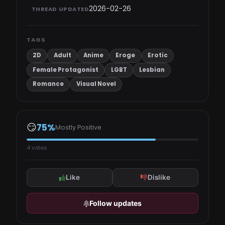
2026-02-26
THREAD UPDATED
TAGS
2D
Adult
Anime
Eroge
Erotic
Female Protagonist
LGBT
Lesbian
Romance
Visual Novel
😏
75%
Mostly Positive
4 votes
Like
Dislike
Follow updates