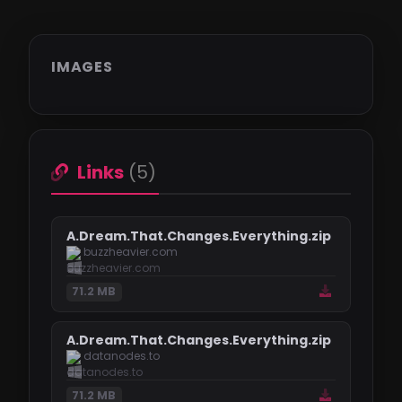
IMAGES
Links
(5)
A.Dream.That.Changes.Everything.zip
buzzheavier.com
71.2 MB
A.Dream.That.Changes.Everything.zip
datanodes.to
71.2 MB