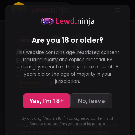
Lewd
ninja
Are you 18 or older?
Version Final
Unity
Completed
A Dream That Changes
This website contains age-restricted content
Everything
including nudity and explicit material. By
entering, you confirm that you are at least 18
17,427 Views
Added
Updated
·
·
years old or the age of majority in your
Support the developer
jurisdiction.
Patreon
Itch.io
Yes, I'm 18+
No, leave
By clicking "Yes, I'm 18+" you agree to our Terms of
Service and confirm you are of legal age.
GO ALONG FOR THE RIDE. - INDULGE YOURSELF IN
WAVES OF HORNY DESIRE AND ELECTRIFYING