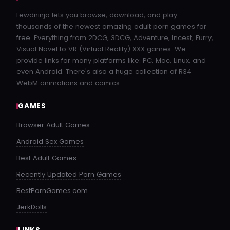
Lewdninja lets you browse, download, and play
thousands of the newest amazing adult porn games for
free. Everything from 2DCG, 3DCG, Adventure, Incest, Furry,
Visual Novel to VR (Virtual Reality) XXX games. We
provide links for many platforms like: PC, Mac, Linux, and
even Android. There's also a huge collection of R34
WebM animations and comics.
GAMES
Browser Adult Games
Android Sex Games
Best Adult Games
Recently Updated Porn Games
BestPornGames.com
JerkDolls