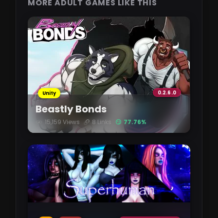
MORE ADULT GAMES LIKE THIS
0.2.6.0
Unity
Beastly Bonds
15,159 Views
8 Links
😏 77.76%