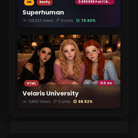
0.999999 Part 1 Beta
VN
RenPy
Superhuman
128,923 Views
8 Links
😏 79.60%
0.0.4a
HTML
Velaris University
11,880 Views
5 Links
😌 68.52%