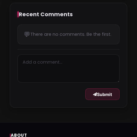
Recent Comments
💬
There are no comments. Be the first.
Submit
ABOUT