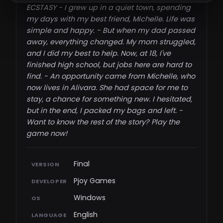
ECSTASY - I grew up in a quiet town, spending
my days with my best friend, Michelle. Life was
simple and happy. - But when my dad passed
away, everything changed. My mom struggled,
and I did my best to help. Now, at 18, I've
finished high school, but jobs here are hard to
find. - An opportunity came from Michelle, who
now lives in Alivara. She had space for me to
stay, a chance for something new. I hesitated,
but in the end, I packed my bags and left. -
Want to know the rest of the story? Play the
game now!​
Final
VERSION
Pjoy Games
DEVELOPER
Windows
OS
English
LANGUAGE